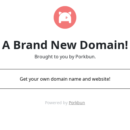
A Brand New Domain!
Brought to you by Porkbun.
Get your own domain name and website!
Powered by
Porkbun